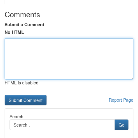
Comments
Submit a Comment
No HTML
HTML is disabled
Report Page
Search
Go