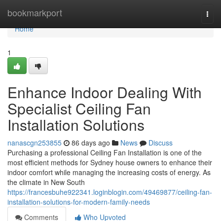
Home
bookmarkport
Togg
navi
Home
1
Enhance Indoor Dealing With
Specialist Ceiling Fan
Installation Solutions
nanascgn253855
86 days ago
News
Discuss
Purchasing a professional Ceiling Fan Installation is one of the
most efficient methods for Sydney house owners to enhance their
indoor comfort while managing the increasing costs of energy. As
the climate in New South
https://francesbuhe922341.loginblogin.com/49469877/ceiling-fan-
installation-solutions-for-modern-family-needs
Comments
Who Upvoted