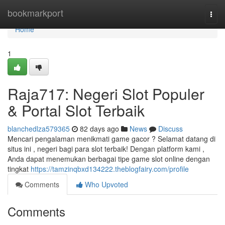
Home
bookmarkport
Togg
navi
Home
1
Raja717: Negeri Slot Populer
& Portal Slot Terbaik
blanchedlza579365
82 days ago
News
Discuss
Mencari pengalaman menikmati game gacor ? Selamat datang di
situs ini , negeri bagi para slot terbaik! Dengan platform kami ,
Anda dapat menemukan berbagai tipe game slot online dengan
tingkat
https://tamzinqbxd134222.theblogfairy.com/profile
Comments
Who Upvoted
Comments