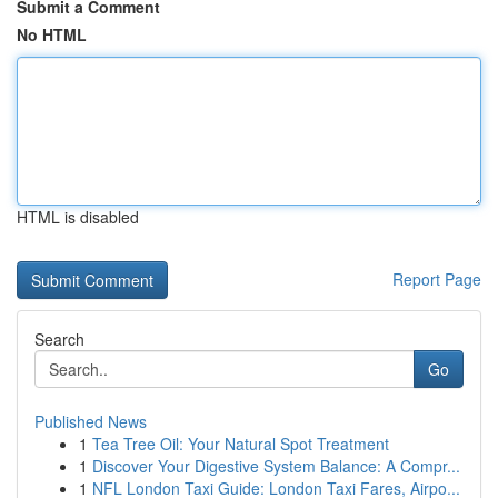
Submit a Comment
No HTML
HTML is disabled
Report Page
Search
Go
Published News
1
Tea Tree Oil: Your Natural Spot Treatment
1
Discover Your Digestive System Balance: A Compr...
1
NFL London Taxi Guide: London Taxi Fares, Airpo...