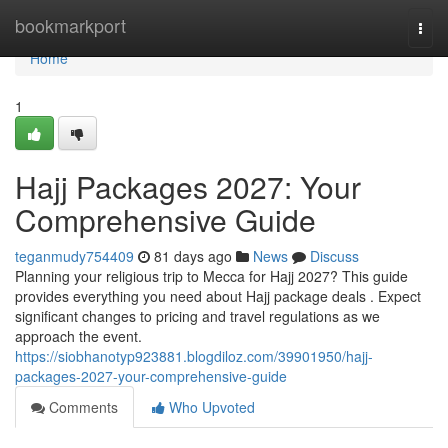
Home
bookmarkport
Togg
navi
Home
1
Hajj Packages 2027: Your
Comprehensive Guide
teganmudy754409
81 days ago
News
Discuss
Planning your religious trip to Mecca for Hajj 2027? This guide
provides everything you need about Hajj package deals . Expect
significant changes to pricing and travel regulations as we
approach the event.
https://siobhanotyp923881.blogdiloz.com/39901950/hajj-
packages-2027-your-comprehensive-guide
Comments
Who Upvoted