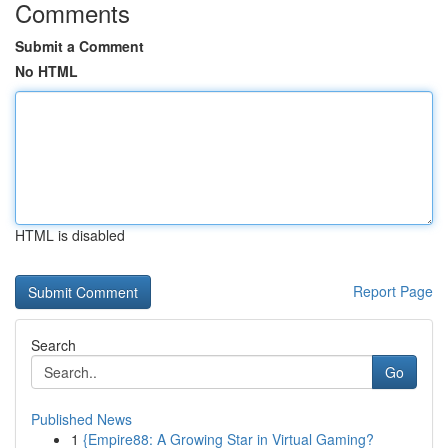
Comments
Submit a Comment
No HTML
HTML is disabled
Report Page
Search
Go
Published News
1
{Empire88: A Growing Star in Virtual Gaming?