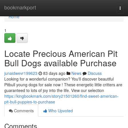
Home
bookmarkport
Togg
navi
Home
1
Locate Precious American Pit
Bull Dogs available Purchase
junaidwevr199623
83 days ago
News
Discuss
Looking for a wonderful companion? You'll discover beautiful
Pitbull young dogs for sale now ! These energetic little critters are
guaranteed to lots of joy into the life. View our selection
https://kingbookmark.com/story21501260/find-sweet-american-
pit-bull-puppies-to-purchase
Comments
Who Upvoted
Comments