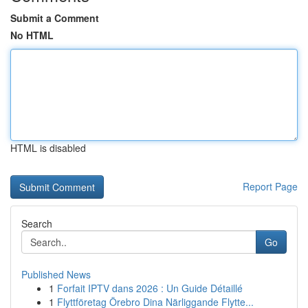
Submit a Comment
No HTML
HTML is disabled
Report Page
Search
Go
Published News
1
Forfait IPTV dans 2026 : Un Guide Détaillé
1
Flyttföretag Örebro Dina Närliggande Flytte...