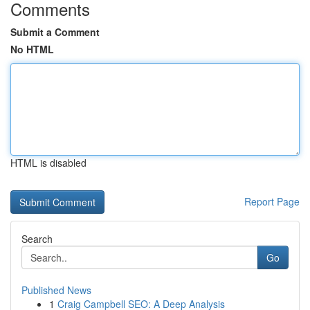
Comments
Submit a Comment
No HTML
HTML is disabled
Report Page
Search
Go
Published News
1
Craig Campbell SEO: A Deep Analysis