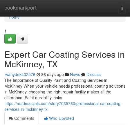
Home
bookmarkport
Togg
navi
Home
1
Expert Car Coating Services in
McKinney, TX
iwanydek402576
86 days ago
News
Discuss
The Importance of Quality Paint and Coating Services in
McKinney When your vehicle needs professional coating solutions
in McKinney, choosing the right repair facility makes all the
difference. Paint durability, color
https://madesocials.com/story7035760/professional-car-coating-
services-in-mckinney-tx
Comments
Who Upvoted