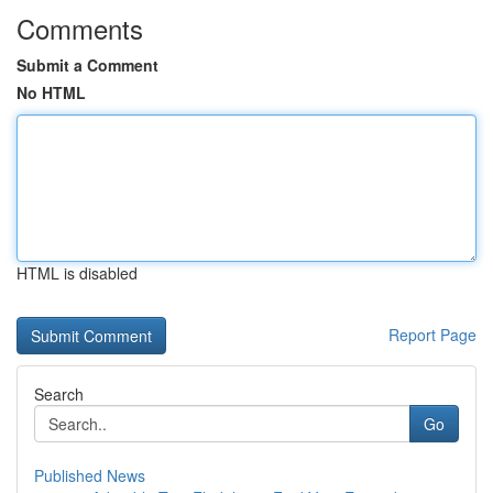
Comments
Submit a Comment
No HTML
HTML is disabled
Report Page
Search
Go
Published News