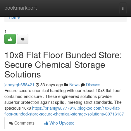
Home
bookmarkport
Togg
navi
Home
1
10x8 Flat Floor Bunded Store:
Secure Chemical Storage
Solutions
janeyrqh658421
83 days ago
News
Discuss
Ensure secure chemical handling with our robust 10x8 flat floor
contained enclosure . These engineered solutions provide
superior protection against spills , meeting strict standards. The
spacious 10x8
https://brianigwu777616.blogkoo.com/10x8-flat-
floor-bunded-store-secure-chemical-storage-solutions-60716167
Comments
Who Upvoted