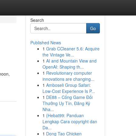
Search
Go
Published News
1
Grab CCleaner 5.6: Acquire
the Vintage Ve...
1
AI and Mountain View and
OpenAI: Shaping th...
1
Revolutionary computer
 moon,
innovations are changing...
1
Amboseli Group Safari:
Low-Cost Experience Is P...
1
DE88 – Cổng Game Đổi
Thưởng Uy Tín, Đăng Ký
Nha...
1
{Hebat99: Panduan
Lengkap Cara copyright dan
Da...
1
Dong Tao Chicken