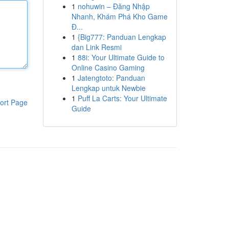
1
nohuwin – Đăng Nhập
Nhanh, Khám Phá Kho Game
Đ...
1
{Big777: Panduan Lengkap
dan Link Resmi
1
88i: Your Ultimate Guide to
Online Casino Gaming
1
Jatengtoto: Panduan
Lengkap untuk Newbie
1
Puff La Carts: Your Ultimate
ort Page
Guide