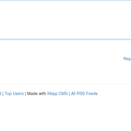
Rep
d
|
Top Users
| Made with
Kliqqi CMS
|
All RSS Feeds