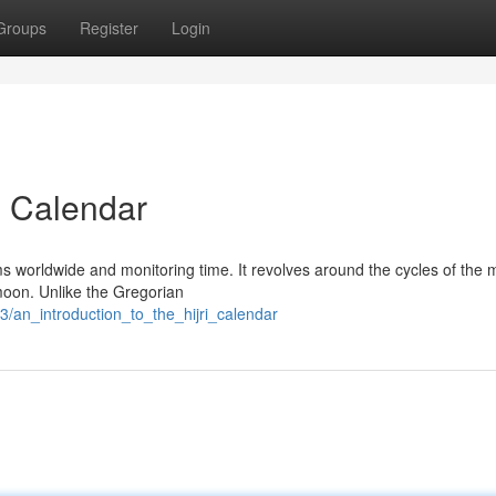
Groups
Register
Login
ri Calendar
ims worldwide and monitoring time. It revolves around the cycles of the
moon. Unlike the Gregorian
/an_introduction_to_the_hijri_calendar