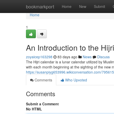
Home
bookmarkport
Home
New
Submit
Home
1
An Introduction to the Hij
zoyaicep163298
83 days ago
News
Discuss
The Hijri calendar is a lunar calendar utilized by Musl
with each month beginning at the sighting of the new 
https://susanpiyg653996.wikiconversation.com/7956153
Comments
Who Upvoted
Comments
Submit a Comment
No HTML