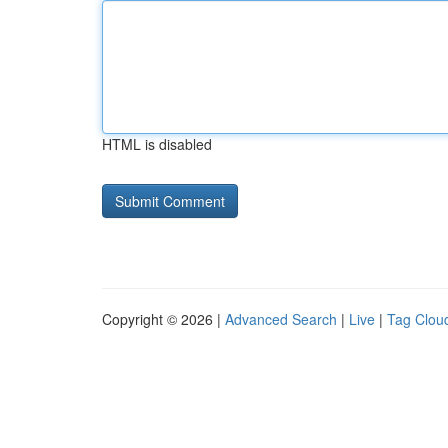
HTML is disabled
Copyright © 2026 |
Advanced Search
|
Live
|
Tag Clou