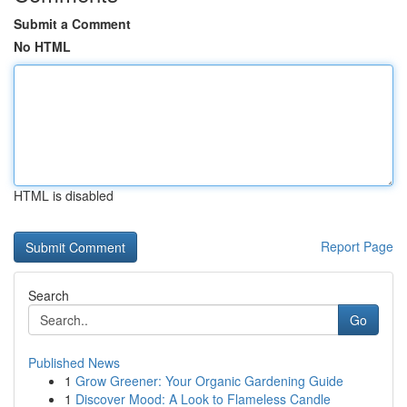
Submit a Comment
No HTML
HTML is disabled
Report Page
Search
Go
Published News
1
Grow Greener: Your Organic Gardening Guide
1
Discover Mood: A Look to Flameless Candle