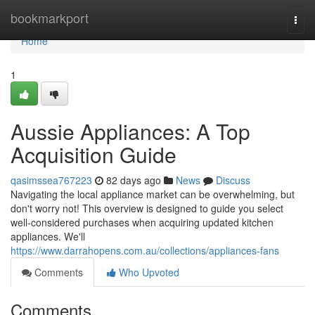
Home
bookmarkport
Togg
navi
Home
1
Aussie Appliances: A Top
Acquisition Guide
qasimssea767223
82 days ago
News
Discuss
Navigating the local appliance market can be overwhelming, but
don't worry not! This overview is designed to guide you select
well-considered purchases when acquiring updated kitchen
appliances. We'll
https://www.darrahopens.com.au/collections/appliances-fans
Comments
Who Upvoted
Comments