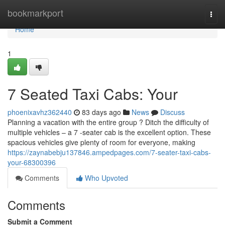
Home
bookmarkport
Togg
navi
Home
1
7 Seated Taxi Cabs: Your
phoenixavhz362440
83 days ago
News
Discuss
Planning a vacation with the entire group ? Ditch the difficulty of
multiple vehicles – a 7 -seater cab is the excellent option. These
spacious vehicles give plenty of room for everyone, making
https://zaynabebju137846.ampedpages.com/7-seater-taxi-cabs-
your-68300396
Comments
Who Upvoted
Comments
Submit a Comment