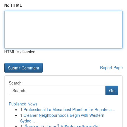
No HTML
HTML is disabled
Report Page
Search
Go
Published News
1
Professional La Mesa best Plumber for Repairs a...
1
Cleaner Neighbourhoods Begin with Western
Sydne...
1
เว็บแทงบอล วอเลท ได้ปฏิรูปการพนันเช่นไร