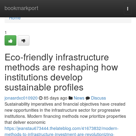
Home
bookmarkport
Togg
navi
Home
1
Eco-friendly infrastructure
methods are reshaping how
institutions develop
sustainable profiles
jonasrdxc010920
85 days ago
News
Discuss
Sustainability imperatives and financial objectives have created
new opportunities in the infrastructure sector for progressive
institutions. Modern financing methods now prioritize properties
that deliver economic
https://jeanstau673444.thelateblog.com/41673832/modern-
methods-to-infrastructure-investment-are-revolutionizing-