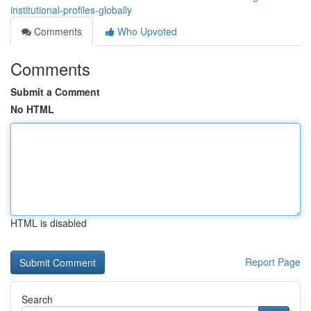
institutional-profiles-globally
Comments
Who Upvoted
Comments
Submit a Comment
No HTML
HTML is disabled
Report Page
Search