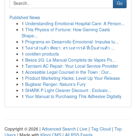
Go
Published News
1
Understanding Emotional Hospital Care: A Person...
1
This Physics of Fortune: How Gaming Casts
Shape...
1
Programa en Desarrollo Emocional: Impulsa tu...
1
วิลล่าส่วนตัว พัทยา: สรวงสวรรค์ ที่เป็นส่วนตัว ...
1
covidien products
1
Besos 2G: La Manual Completa de Vapes Po...
1
Tamiami AC Repair: Your Local Service Provider
1
Accessible Legal Counsel in the Town : Our...
1
Product Marketing Hacks: Level Up Your Release
1
Bugbear Ranger: Nature's Fury
1
SHARK P Light Cleaner Discount : Exclusiv...
1
Your Manual to Purchasing This Adhesive Digitally
Copyright © 2026 |
Advanced Search
|
Live
|
Tag Cloud
|
Top
Users
| Made with
Kliqqi CMS
|
All RSS Feeds