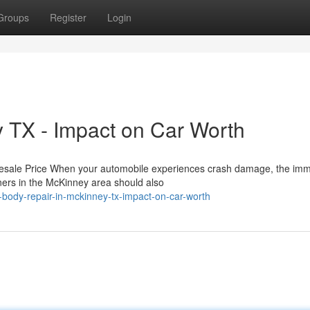
Groups
Register
Login
 TX - Impact on Car Worth
Resale Price When your automobile experiences crash damage, the im
wners in the McKinney area should also
-body-repair-in-mckinney-tx-impact-on-car-worth