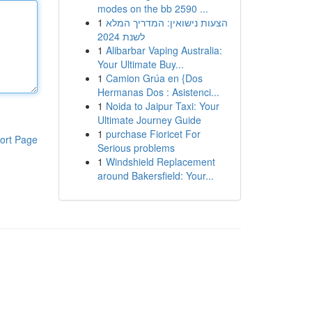
modes on the bb 2590 ...
1
הצעות נישואין: המדריך המלא
לשנת 2024
1
Alibarbar Vaping Australia:
Your Ultimate Buy...
1
Camion Grúa en {Dos
Hermanas Dos : Asistenci...
1
Noida to Jaipur Taxi: Your
Ultimate Journey Guide
1
purchase Fioricet For
ort Page
Serious problems
1
Windshield Replacement
around Bakersfield: Your...