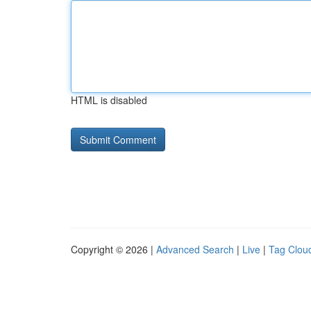
HTML is disabled
Copyright © 2026 |
Advanced Search
|
Live
|
Tag Clou