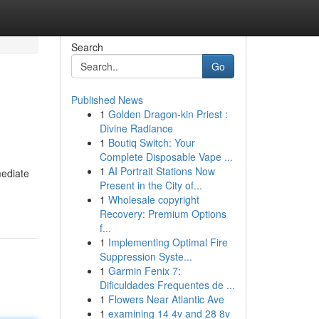
Search
Go
Published News
1
Golden Dragon-kin Priest :
Divine Radiance
1
Boutiq Switch: Your
Complete Disposable Vape ...
1
AI Portrait Stations Now
mediate
Present in the City of...
1
Wholesale copyright
Recovery: Premium Options
f...
1
Implementing Optimal Fire
Suppression Syste...
1
Garmin Fenix 7:
Dificuldades Frequentes de ...
1
Flowers Near Atlantic Ave
1
examining 14 4v and 28 8v