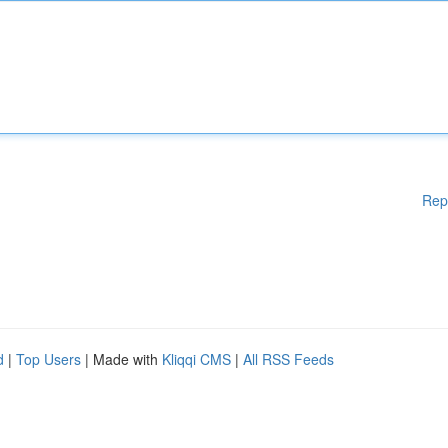
Rep
d
|
Top Users
| Made with
Kliqqi CMS
|
All RSS Feeds