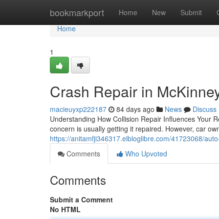
Home
bookmarkport
Home
New
Submit
Home
1
Crash Repair in McKinney
macieuyxp222187
84 days ago
News
Discuss
Understanding How Collision Repair Influences Your 
concern is usually getting it repaired. However, car o
https://anitamfji346317.elbloglibre.com/41723068/auto
Comments
Who Upvoted
Comments
Submit a Comment
No HTML