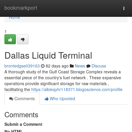
Home
bookmarkport
Togg
navi
Home
1
Dallas Liquid Terminal
brontedgse039163
82 days ago
News
Discuss
A thorough study of the Gulf Coast Storage Complex reveals a
essential piece of the country's fuel network . These expansive
operations provide significant storage for raw materials ,
facilitating the
https://albieqyhr118371.blogoscience.com/profile
Comments
Who Upvoted
Comments
Submit a Comment
No HTML