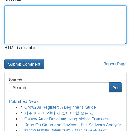
HTML is disabled
Report Page
Search
Go
Published News
1
Grow268 Register: A Beginner's Guide
1
제주 마사지 선택 시 알아야 할 모든 것
1
Galaxy Auto: Revolutionizing Mobile Transacti...
1
Done On Command Review – Full Software Analysis
1
時尚百貨廣場 禮包碼攻略：領取 途徑 全 解析