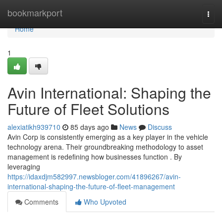
Home
bookmarkport
Togg
navi
Home
1
Avin International: Shaping the
Future of Fleet Solutions
alexiatikh939710
85 days ago
News
Discuss
Avin Corp is consistently emerging as a key player in the vehicle
technology arena. Their groundbreaking methodology to asset
management is redefining how businesses function . By
leveraging
https://idaxdjm582997.newsbloger.com/41896267/avin-
international-shaping-the-future-of-fleet-management
Comments
Who Upvoted