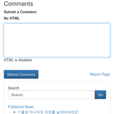
Comments
Submit a Comment
No HTML
HTML is disabled
Report Page
Search
Go
Published News
1
출장 마사지로 피로를 날려버리세요!