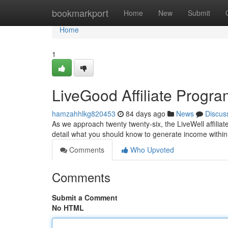
Home
bookmarkport
Home
New
Submit
Home
1
LiveGood Affiliate Progr
hamzahhlkg820453
84 days ago
News
Discus
As we approach twenty twenty-six, the LiveWell affiliate
detail what you should know to generate income withi
Comments
Who Upvoted
Comments
Submit a Comment
No HTML