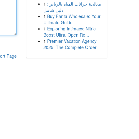
1
معالجة خزانات المياه بالرياض:
دليل شامل
1
Buy Fanta Wholesale: Your
Ultimate Guide
1
Exploring Intimacy: Nitric
Boost Ultra, Open Re...
1
Premier Vacation Agency
2025: The Complete Order
ort Page