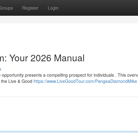
Groups
Register
Login
am: Your 2026 Manual
s
 opportunity presents a compelling prospect for individuals . This overv
n the Live & Good
https://www.LiveGoodTour.com/PangeaDiamondMike