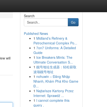
Search
Go
Published News
1
Midland’s Refinery &
Petrochemical Complex Po...
1
7on7 Uniforms: A Detailed
Guide
1
Ice Breakers Mints: The
iew will
Ultimate Conversation S...
1
靓号地址生成器：轻松获取
波场靓号地址
1
nohuwin – Đăng Nhập
Nhanh, Khám Phá Kho Game
Đ...
1
Najtańsze Kartony Przez
Internet: Sprawdź ...
1
I cannot complete this
query .