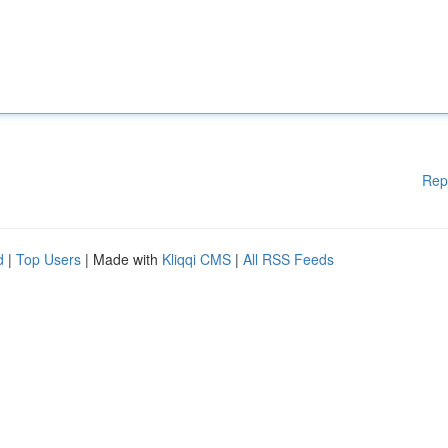
Rep
d
|
Top Users
| Made with
Kliqqi CMS
|
All RSS Feeds