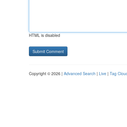
HTML is disabled
Copyright © 2026 |
Advanced Search
|
Live
|
Tag Clou