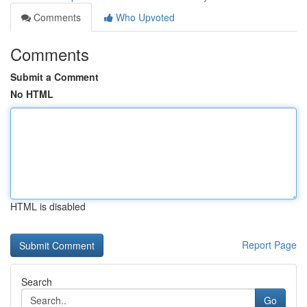
Comments
Who Upvoted
Comments
Submit a Comment
No HTML
HTML is disabled
Report Page
Search
Go