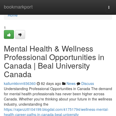
Home
bookmarkport
Togg
navi
Home
1
Mental Health & Wellness
Professional Opportunities in
Canada | Beal University
Canada
kallumkknm936360
82 days ago
News
Discuss
Understanding Professional Opportunities in Canada The demand
for mental health professionals has never been higher across
Canada. Whether you're thinking about your future in the wellness
industry, understanding the
https://rajanzztt104199.blogdal.com/41751794/wellness-mental-
health-career-paths-in-canada-beal-university