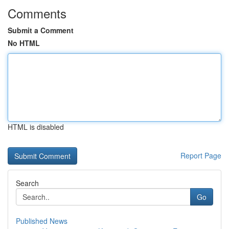
Comments
Submit a Comment
No HTML
HTML is disabled
Report Page
Search
Go
Published News