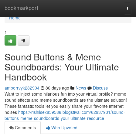
Home
bookmarkport
Togg
navi
Home
1
Sound Buttons & Meme
Soundboards: Your Ultimate
Handbook
amberrvyk282904
86 days ago
News
Discuss
Want to inject some hilarious fun into your virtual profile? meme
sound effects and meme soundboards are the ultimate solution!
These fantastic tools let you easily share your favorite internet
noises
https://rishilsex859586.blogstival.com/62937931/sound-
buttons-meme-soundboards-your-ultimate-resource
Comments
Who Upvoted