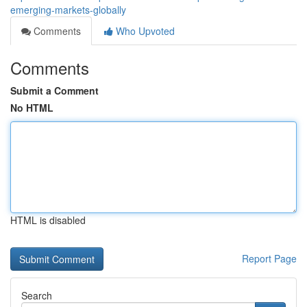
emerging-markets-globally
Comments
Who Upvoted
Comments
Submit a Comment
No HTML
HTML is disabled
Report Page
Search