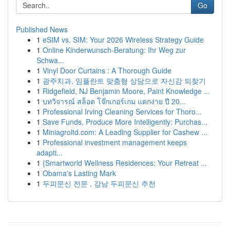
Go
Published News
1
eSIM vs. SIM: Your 2026 Wireless Strategy Guide
1
Online Kinderwunsch-Beratung: Ihr Weg zur
Schwa...
1
Vinyl Door Curtains : A Thorough Guide
1
광주치과, 임플란트 맞춤형 상담으로 자신감 되찾기
1
Ridgefield, NJ Benjamin Moore, Paint Knowledge ...
1
บทวิจารณ์ สล็อต โจ๊กเกอร์เกม แตกง่าย ปี 20...
1
Professional Irving Cleaning Services for Thoro...
1
Save Funds, Produce More Intelligently: Purchas...
1
Miniagroltd.com: A Leading Supplier for Cashew ...
1
Professional investment management keeps
adapti...
1
{Smartworld Wellness Residences: Your Retreat ...
1
Obama's Lasting Mark
1
두피문신 전문 , 강남 두피문신 추천