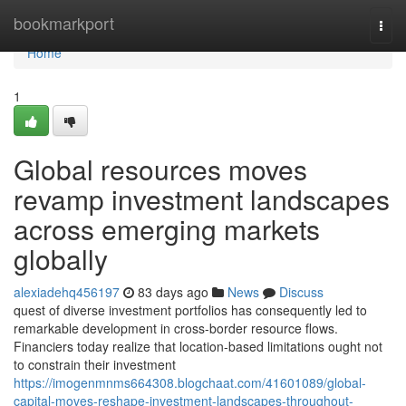
Home
bookmarkport
Togg
navi
Home
1
Global resources moves
revamp investment landscapes
across emerging markets
globally
alexiadehq456197
83 days ago
News
Discuss
quest of diverse investment portfolios has consequently led to
remarkable development in cross-border resource flows.
Financiers today realize that location-based limitations ought not
to constrain their investment
https://imogenmnms664308.blogchaat.com/41601089/global-
capital-moves-reshape-investment-landscapes-throughout-