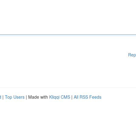
Rep
d
|
Top Users
| Made with
Kliqqi CMS
|
All RSS Feeds