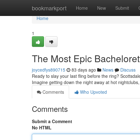
Home
bookmarkport
Home
New
Submit
Home
1
The Most Epic Bacheloret
joycedfys890715
83 days ago
News
Discuss
Ready to slay your last fling before the ring? Scottsdal
Imagine getting down the night away at hot nightclubs,
Comments
Who Upvoted
Comments
Submit a Comment
No HTML