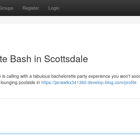
Groups
Register
Login
te Bash in Scottsdale
e is calling with a fabulous bachelorette party experience you won't soon
 lounging poolside in
https://janawikx341360.develop-blog.com/profile