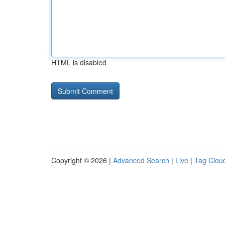
HTML is disabled
Copyright © 2026 |
Advanced Search
|
Live
|
Tag Clou