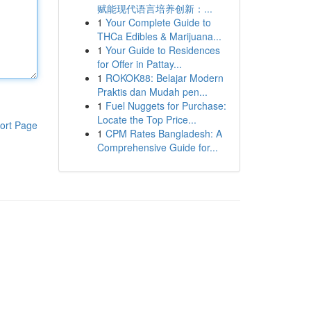
赋能现代语言培养创新：...
1
Your Complete Guide to
THCa Edibles & Marijuana...
1
Your Guide to Residences
for Offer in Pattay...
1
ROKOK88: Belajar Modern
Praktis dan Mudah pen...
1
Fuel Nuggets for Purchase:
Locate the Top Price...
ort Page
1
CPM Rates Bangladesh: A
Comprehensive Guide for...