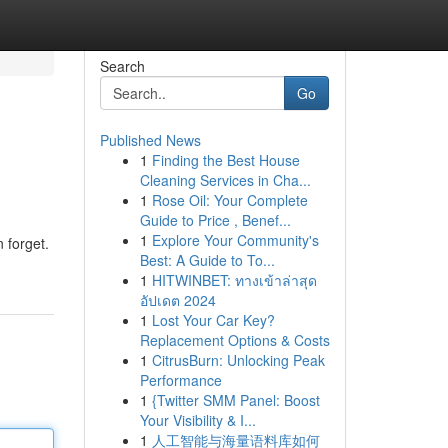
Search
Go
Published News
1
Finding the Best House
Cleaning Services in Cha...
1
Rose Oil: Your Complete
Guide to Price , Benef...
1
Explore Your Community's
 forget.
Best: A Guide to To...
1
HITWINBET: ทางเข้าล่าสุด
อัปเดต 2024
1
Lost Your Car Key?
Replacement Options & Costs
1
CitrusBurn: Unlocking Peak
Performance
1
{Twitter SMM Panel: Boost
Your Visibility & I...
1
人工智能与海量语料库如何