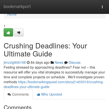
Home
bookmarkport
Togg
navi
Home
1
Crushing Deadlines: Your
Ultimate Guide
jimzzig906198
84 days ago
News
Discuss
Feeling stressed by approaching deadlines? Fear not – this
resource will offer you vital strategies to successfully manage your
time and complete projects on schedule . We'll investigate proven
methods
https://bookmarkingquest.com/story21403319/crushing-
deadlines-your-ultimate-guide
Comments
Who Upvoted
Comments