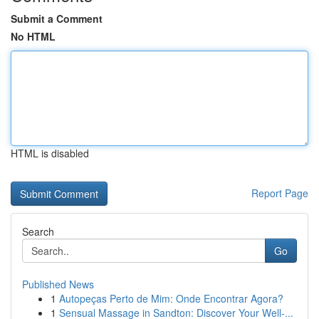
Submit a Comment
No HTML
HTML is disabled
Report Page
Search
Go
Published News
1
Autopeças Perto de Mim: Onde Encontrar Agora?
1
Sensual Massage in Sandton: Discover Your Well-...