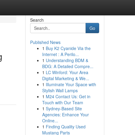
Search
Go
Published News
1
Buy K2 Cyanide Via the
g
Internet : A Perilo...
1
Understanding BDM &
BDG: A Detailed Compre...
1
LC Winford: Your Area
Digital Marketing & We...
1
Illuminate Your Space with
Stylish Wall Lamps
1
M24 Contact Us: Get in
Touch with Our Team
1
Sydney-Based Site
Agencies: Enhance Your
Online...
1
Finding Quality Used
Mustang Parts