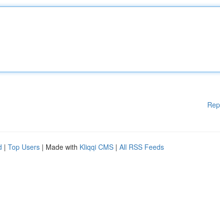
Rep
d
|
Top Users
| Made with
Kliqqi CMS
|
All RSS Feeds