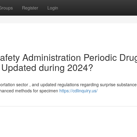
Groups
Register
Login
afety Administration Periodic Dru
s Updated during 2024?
ortation sector , and updated regulations regarding surprise substance
enhanced methods for specimen
https://cdlinquiry.us/