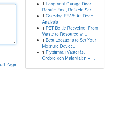
1
Longmont Garage Door
Repair: Fast, Reliable Ser...
1
Cracking EE88: An Deep
Analysis
1
PET Bottle Recycling: From
Waste to Resource wi...
1
Best Locations to Set Your
Moisture Device...
1
Flyttfirma i Västerås,
Örebro och Mälardalen – ...
ort Page