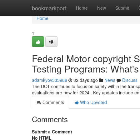
Home
bookmarkport
Home
New
Submit
Home
1
Federal Motor copyright S
Testing Programs: What'
adamkyov533986
82 days ago
News
Discuss
The DOT continues to focus on safety within the transp
evaluations are now for 2024 . Key updates include 
Comments
Who Upvoted
Comments
Submit a Comment
No HTML