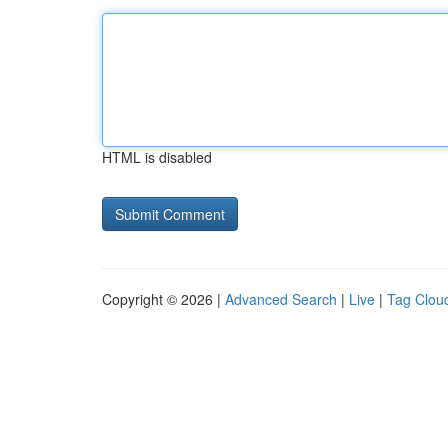
HTML is disabled
Copyright © 2026 |
Advanced Search
|
Live
|
Tag Clou