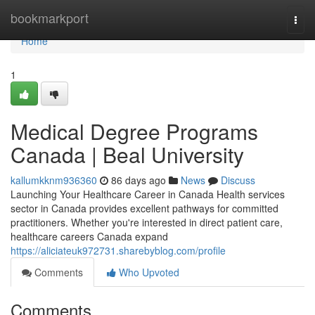
Home
bookmarkport
Togg
navi
Home
1
Medical Degree Programs
Canada | Beal University
kallumkknm936360
86 days ago
News
Discuss
Launching Your Healthcare Career in Canada Health services
sector in Canada provides excellent pathways for committed
practitioners. Whether you're interested in direct patient care,
healthcare careers Canada expand
https://aliciateuk972731.sharebyblog.com/profile
Comments
Who Upvoted
Comments