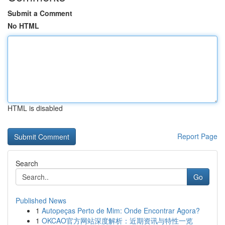
Submit a Comment
No HTML
HTML is disabled
Report Page
Search
Go
Published News
1
Autopeças Perto de Mim: Onde Encontrar Agora?
1
OKCAO官方网站深度解析：近期资讯与特性一览