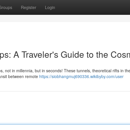
Groups
Register
Login
s: A Traveler's Guide to the Co
not in millennia, but in seconds! These tunnels, theoretical rifts in the
transit between remote
https://siobhangmuj690336.wikibyby.com/user