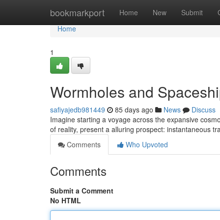
Home
bookmarkport
Home
New
Submit
Home
1
Wormholes and Spaceship
safiyajedb981449
85 days ago
News
Discuss
Imagine starting a voyage across the expansive cosmos, 
of reality, present a alluring prospect: instantaneous 
Comments
Who Upvoted
Comments
Submit a Comment
No HTML