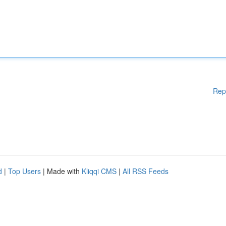
Rep
d
|
Top Users
| Made with
Kliqqi CMS
|
All RSS Feeds