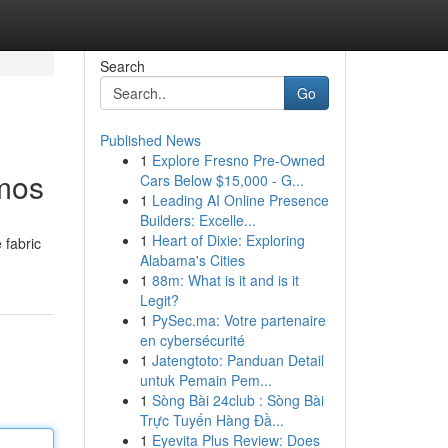
Search
Go
Published News
1
Explore Fresno Pre-Owned
smos
Cars Below $15,000 - G...
1
Leading AI Online Presence
Builders: Excelle...
1
Heart of Dixie: Exploring
 fabric
Alabama's Cities
1
88m: What is it and is it
Legit?
1
PySec.ma: Votre partenaire
en cybersécurité
1
Jatengtoto: Panduan Detail
untuk Pemain Pem...
1
Sòng Bài 24club : Sòng Bài
Trực Tuyến Hàng Đầ...
1
Eyevita Plus Review: Does