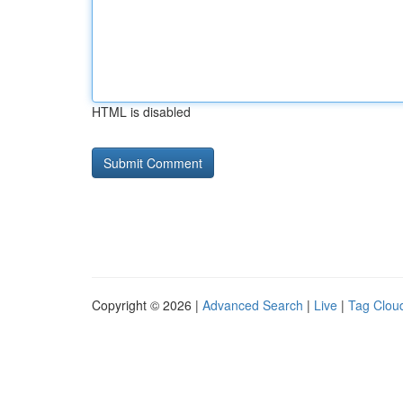
HTML is disabled
Copyright © 2026 |
Advanced Search
|
Live
|
Tag Clou