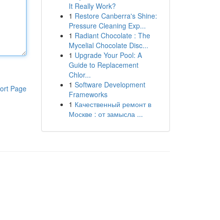
It Really Work?
1
Restore Canberra's Shine:
Pressure Cleaning Exp...
1
Radiant Chocolate : The
Mycelial Chocolate Disc...
1
Upgrade Your Pool: A
Guide to Replacement
Chlor...
1
Software Development
ort Page
Frameworks
1
Качественный ремонт в
Москве : от замысла ...