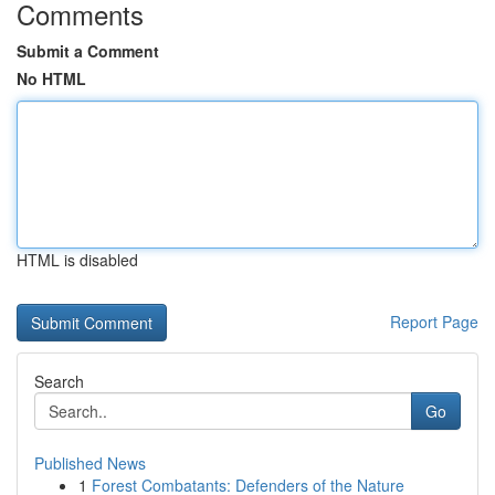
Comments
Submit a Comment
No HTML
HTML is disabled
Report Page
Search
Go
Published News
1
Forest Combatants: Defenders of the Nature