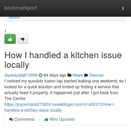
Home
bookmarkport
Togg
navi
Home
1
How I handled a kitchen issue
locally
alyssayqlq813056
84 days ago
News
Discuss
I noticed my quooker fusion tap started leaking one weekend, so I
looked for a quick solution and ended up finding a service that
actually fixed it properly. It happened just after I got back from
The Centre
https://joycemqnb273650.newsbloger.com/41400372/how-i-
handled-a-kitchen-issue-locally
Comments
Who Upvoted