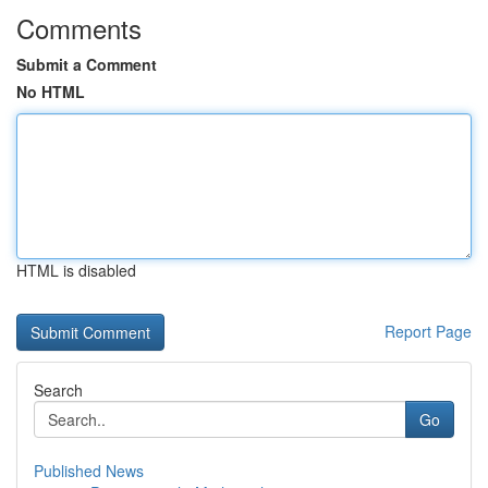
Comments
Submit a Comment
No HTML
HTML is disabled
Report Page
Search
Go
Published News