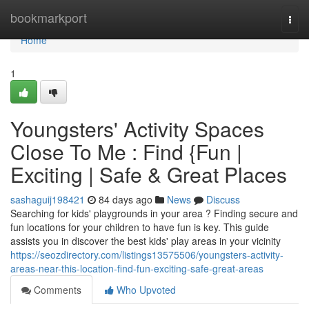
Home
bookmarkport
Togg
navi
Home
1
Youngsters' Activity Spaces
Close To Me : Find {Fun |
Exciting | Safe & Great Places
sashaguij198421
84 days ago
News
Discuss
Searching for kids' playgrounds in your area ? Finding secure and
fun locations for your children to have fun is key. This guide
assists you in discover the best kids' play areas in your vicinity
https://seozdirectory.com/listings13575506/youngsters-activity-
areas-near-this-location-find-fun-exciting-safe-great-areas
Comments
Who Upvoted