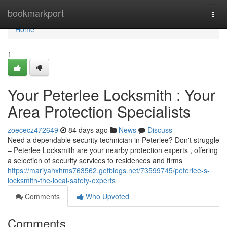
Home
bookmarkport
Togg
navi
Home
1
Your Peterlee Locksmith : Your
Area Protection Specialists
zoececz472649
84 days ago
News
Discuss
Need a dependable security technician in Peterlee? Don't struggle
– Peterlee Locksmith are your nearby protection experts , offering
a selection of security services to residences and firms
https://mariyahxhms763562.getblogs.net/73599745/peterlee-s-
locksmith-the-local-safety-experts
Comments
Who Upvoted
Comments