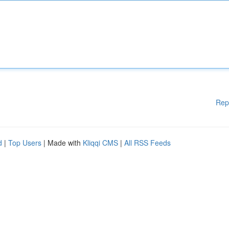
Rep
d
|
Top Users
| Made with
Kliqqi CMS
|
All RSS Feeds