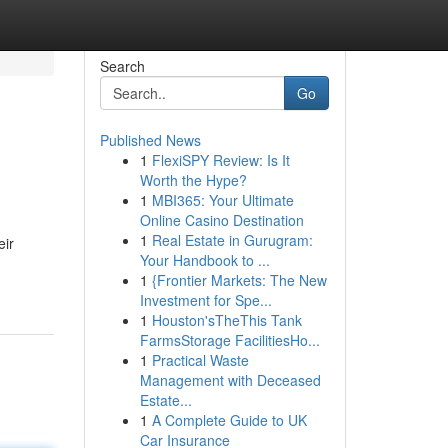
Search
Go
Published News
1
FlexiSPY Review: Is It
Worth the Hype?
1
MBI365: Your Ultimate
Online Casino Destination
1
Real Estate in Gurugram:
eir
Your Handbook to ...
1
{Frontier Markets: The New
Investment for Spe...
1
Houston'sTheThis Tank
FarmsStorage FacilitiesHo...
1
Practical Waste
Management with Deceased
Estate...
1
A Complete Guide to UK
Car Insurance