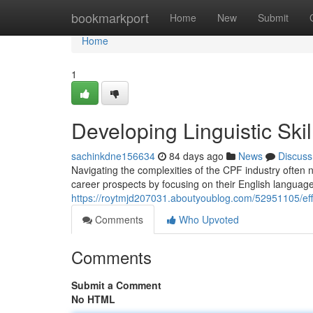
Home
bookmarkport
Home
New
Submit
Home
1
Developing Linguistic Ski
sachinkdne156634
84 days ago
News
Discuss
Navigating the complexities of the CPF industry often n
career prospects by focusing on their English language
https://roytmjd207031.aboutyoublog.com/52951105/effect
Comments
Who Upvoted
Comments
Submit a Comment
No HTML