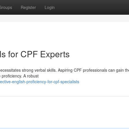
Groups
Register
Login
lls for CPF Experts
ecessitates strong verbal skills. Aspiring CPF professionals can gain th
 proficiency. A robust
ive-english-proficiency-for-cpf-specialists