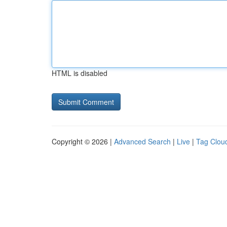
HTML is disabled
Copyright © 2026 |
Advanced Search
|
Live
|
Tag Clou