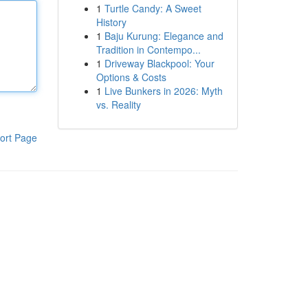
1
Turtle Candy: A Sweet
History
1
Baju Kurung: Elegance and
Tradition in Contempo...
1
Driveway Blackpool: Your
Options & Costs
1
Live Bunkers in 2026: Myth
vs. Reality
ort Page