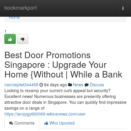
Home
bookmarkport
Togg
navi
Home
1
Best Door Promotions
Singapore : Upgrade Your
Home {Without | While a Bank
nannieplwt344458
84 days ago
News
Discuss
Looking to revamp your current curb appeal but security?
Excellent news! Numerous businesses are presently offering
attractive door deals in Singapore. You can quickly find impressive
savings on a range of
https://ianzpgy660069.wikiusnews.com/user
Comments
Who Upvoted