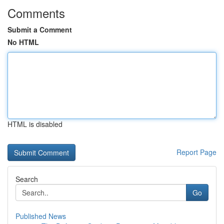
Comments
Submit a Comment
No HTML
HTML is disabled
Report Page
Search
Go
Published News