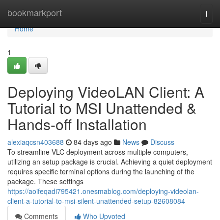
Home
bookmarkport
Togg
navi
Home
1
Deploying VideoLAN Client: A
Tutorial to MSI Unattended &
Hands-off Installation
alexiaqcsn403688
84 days ago
News
Discuss
To streamline VLC deployment across multiple computers,
utilizing an setup package is crucial. Achieving a quiet deployment
requires specific terminal options during the launching of the
package. These settings
https://aoifeqadi795421.onesmablog.com/deploying-videolan-
client-a-tutorial-to-msi-silent-unattended-setup-82608084
Comments
Who Upvoted