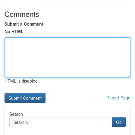
Comments
Submit a Comment
No HTML
HTML is disabled
Report Page
Search
Go