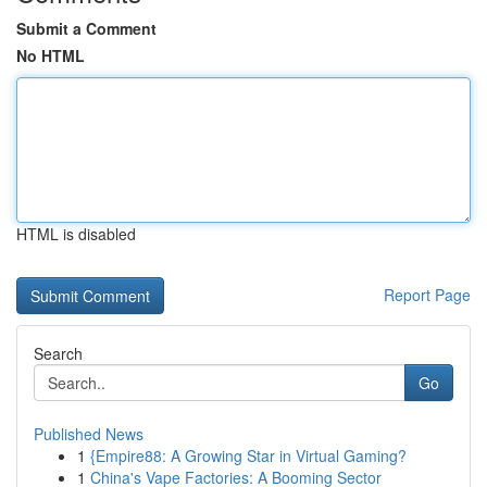
Submit a Comment
No HTML
HTML is disabled
Report Page
Search
Go
Published News
1
{Empire88: A Growing Star in Virtual Gaming?
1
China's Vape Factories: A Booming Sector