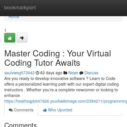
Home
bookmarkport
Home
1
Master Coding : Your Virtual
Coding Tutor Awaits
saulvweg573942
82 days ago
News
Discuss
Are you ready to develop innovative software ? Learn to Code
offers a personalized learning path with our expert digital coding
instructors . Whether you're a complete newcomer or looking to
enhance
https://heathxqpb047926.yourkwikimage.com/2384211/programming_
Comments
Who Upvoted
Comments