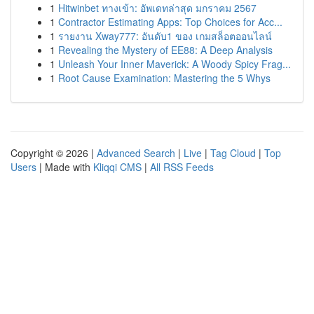
1
Hitwinbet ทางเข้า: อัพเดทล่าสุด มกราคม 2567
1
Contractor Estimating Apps: Top Choices for Acc...
1
รายงาน Xway777: อันดับ1 ของ เกมสล็อตออนไลน์
1
Revealing the Mystery of EE88: A Deep Analysis
1
Unleash Your Inner Maverick: A Woody Spicy Frag...
1
Root Cause Examination: Mastering the 5 Whys
Copyright © 2026 |
Advanced Search
|
Live
|
Tag Cloud
|
Top
Users
| Made with
Kliqqi CMS
|
All RSS Feeds