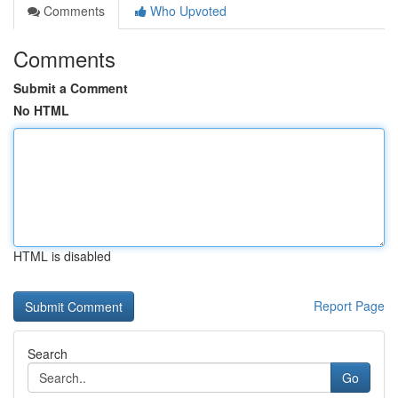
Comments
Who Upvoted
Comments
Submit a Comment
No HTML
HTML is disabled
Report Page
Search
Go