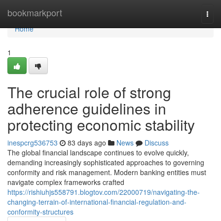
Home
bookmarkport
Togg
navi
Home
1
The crucial role of strong
adherence guidelines in
protecting economic stability
inespcrg536753
83 days ago
News
Discuss
The global financial landscape continues to evolve quickly,
demanding increasingly sophisticated approaches to governing
conformity and risk management. Modern banking entities must
navigate complex frameworks crafted
https://rishiuhjs558791.blogtov.com/22000719/navigating-the-
changing-terrain-of-international-financial-regulation-and-
conformity-structures