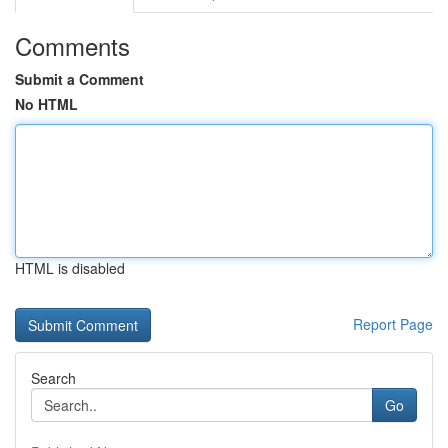
Comments
Submit a Comment
No HTML
HTML is disabled
Report Page
Search
Go