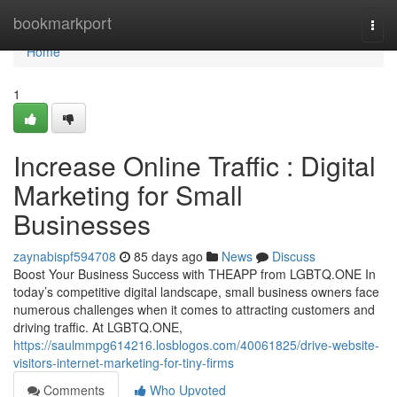
Home
bookmarkport
Togg
navi
Home
1
Increase Online Traffic : Digital
Marketing for Small
Businesses
zaynabispf594708
85 days ago
News
Discuss
Boost Your Business Success with THEAPP from LGBTQ.ONE In
today’s competitive digital landscape, small business owners face
numerous challenges when it comes to attracting customers and
driving traffic. At LGBTQ.ONE,
https://saulmmpg614216.losblogos.com/40061825/drive-website-
visitors-internet-marketing-for-tiny-firms
Comments
Who Upvoted