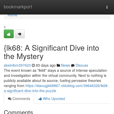
Home
bookmarkport
Togg
navi
Home
1
{lk68: A Significant Dive into
the Mystery
abelnibm397623
83 days ago
News
Discuss
The event known as "lk68" stays a source of intense speculation
and investigation within the virtual community. Next to nothing is
publicly available about its source, fueling pervasive theories
ranging from
https://idavugj468867.vidublog.com/39646326/lk68-
a-significant-dive-into-the-puzzle
Comments
Who Upvoted
Comments