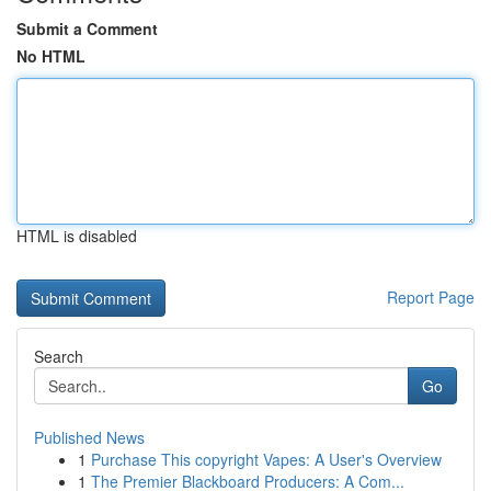
Submit a Comment
No HTML
HTML is disabled
Report Page
Search
Go
Published News
1
Purchase This copyright Vapes: A User's Overview
1
The Premier Blackboard Producers: A Com...