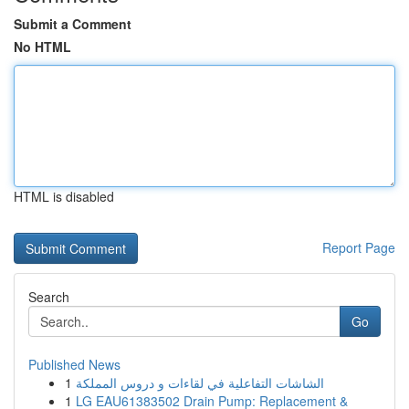
Submit a Comment
No HTML
HTML is disabled
Report Page
Search
Go
Published News
1
الشاشات التفاعلية في لقاءات و دروس المملكة
1
LG EAU61383502 Drain Pump: Replacement &