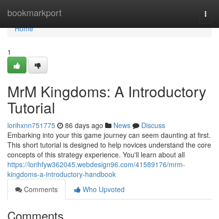
Home
bookmarkport
Togg
navi
Home
1
MrM Kingdoms: A Introductory
Tutorial
lorihxnn751775
86 days ago
News
Discuss
Embarking into your this game journey can seem daunting at first.
This short tutorial is designed to help novices understand the core
concepts of this strategy experience. You'll learn about all
https://lorihfyw362045.webdesign96.com/41589176/mrm-
kingdoms-a-introductory-handbook
Comments
Who Upvoted
Comments