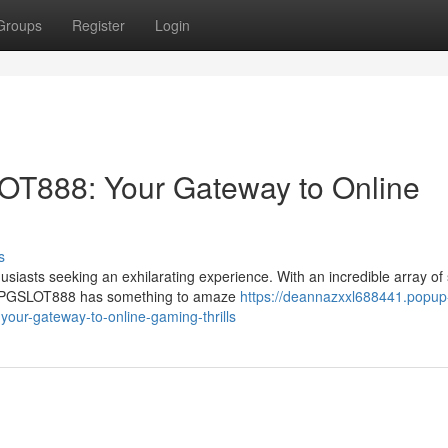
Groups
Register
Login
LOT888: Your Gateway to Online
s
iasts seeking an exhilarating experience. With an incredible array of 
ns, PGSLOT888 has something to amaze
https://deannazxxl688441.popup
our-gateway-to-online-gaming-thrills