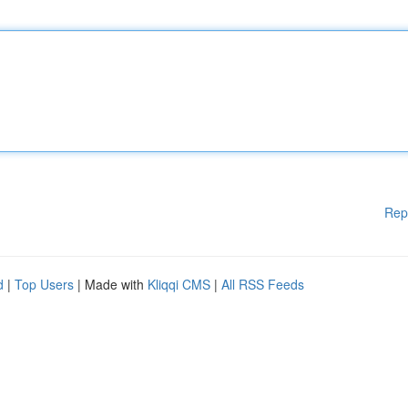
Rep
d
|
Top Users
| Made with
Kliqqi CMS
|
All RSS Feeds