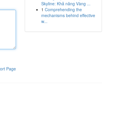
Skyline: Khả năng Vàng ...
1
Comprehending the
mechanisms behind effective
w...
ort Page