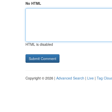
No HTML
HTML is disabled
Copyright © 2026 |
Advanced Search
|
Live
|
Tag Clou