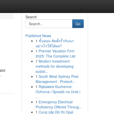
Search
Go
Published News
1
ขั้นตอน ติดตั้งรั้วกันนก
อย่างไรให้ได้ผล?
1
Premier Vacation Firm
2025: The Complete List
1
Modern investment
methods for developing
slot
sustai...
-
1
South West Sydney Pest
Management : Protecti...
1
Rękawice Kuchenne:
Ochrona i Sposób na Urok |
...
1
Emergency Electrical
Proficiency Offered Throug...
1
Cung cấp Đô thị Opal