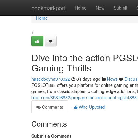
Home
bookmarkport
Home
New
Submit
Home
1
Dive into the action PGS
Gaming Thrills
haseebeyna978022
84 days ago
News
Discus
PGSLOT888 offers you platform for online gaming enthus
games, from classic staples to cutting-edge additio
blog.com/39316682/prepare-for-excitement-pgslot888-y
Comments
Who Upvoted
Comments
Submit a Comment