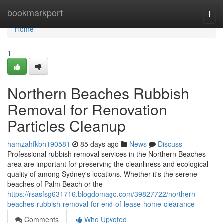
Home
bookmarkport
Togg
navi
Home
1
Northern Beaches Rubbish
Removal for Renovation
Particles Cleanup
hamzahfkbh190581
85 days ago
News
Discuss
Professional rubbish removal services in the Northern Beaches
area are important for preserving the cleanliness and ecological
quality of among Sydney's locations. Whether it's the serene
beaches of Palm Beach or the
https://rsasfsg631716.blogdomago.com/39827722/northern-
beaches-rubbish-removal-for-end-of-lease-home-clearance
Comments
Who Upvoted