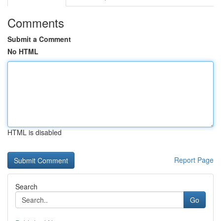
Comments
Submit a Comment
No HTML
HTML is disabled
Report Page
Search
Go