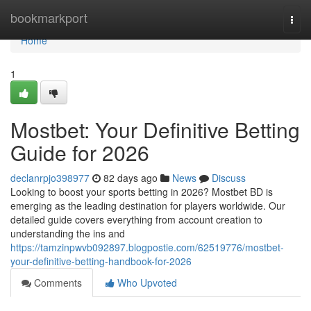
Home
bookmarkport
Togg
navi
Home
1
Mostbet: Your Definitive Betting
Guide for 2026
declanrpjo398977
82 days ago
News
Discuss
Looking to boost your sports betting in 2026? Mostbet BD is
emerging as the leading destination for players worldwide. Our
detailed guide covers everything from account creation to
understanding the ins and
https://tamzinpwvb092897.blogpostie.com/62519776/mostbet-
your-definitive-betting-handbook-for-2026
Comments
Who Upvoted