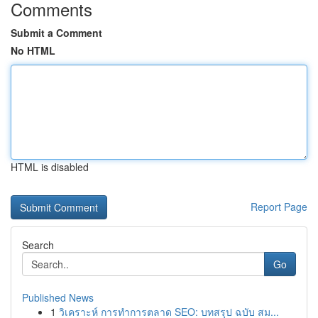
Comments
Submit a Comment
No HTML
HTML is disabled
Report Page
Search
Go
Published News
1
วิเคราะห์ การทำการตลาด SEO: บทสรุป ฉบับ สม...