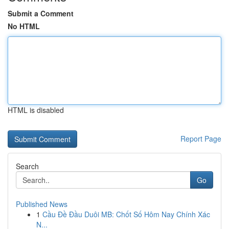
Submit a Comment
No HTML
HTML is disabled
Report Page
Search
Go
Published News
1
Cầu Đề Đầu Duôi MB: Chốt Số Hôm Nay Chính Xác
N...