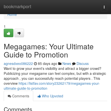
Home
bookmarkport
Togg
navi
Home
1
Megagames: Your Ultimate
Guide to Promotion
agnesdxeo086222
85 days ago
News
Discuss
Want to grow your event's visibility and attract a bigger crowd?
Publicizing your megagame can feel complex, but with a strategic
approach , you can successfully reach potential players . This
overview
https://listfav.com/story23262179/megagames-your-
ultimate-guide-to-promotion
Comments
Who Upvoted
Comments