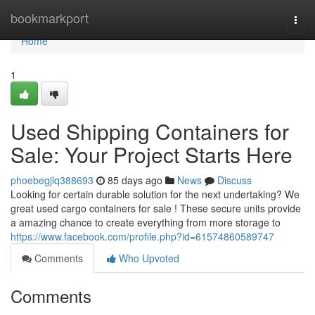
Home
bookmarkport
Togg
navi
Home
1
Used Shipping Containers for
Sale: Your Project Starts Here
phoebegjlq388693
85 days ago
News
Discuss
Looking for certain durable solution for the next undertaking? We
great used cargo containers for sale ! These secure units provide
a amazing chance to create everything from more storage to
https://www.facebook.com/profile.php?id=61574860589747
Comments
Who Upvoted
Comments