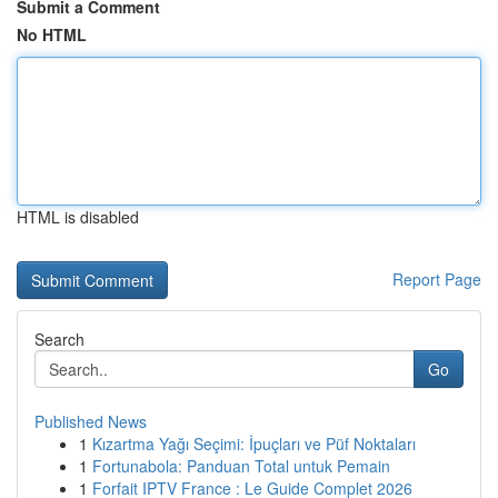
Submit a Comment
No HTML
HTML is disabled
Report Page
Search
Go
Published News
1
Kızartma Yağı Seçimi: İpuçları ve Püf Noktaları
1
Fortunabola: Panduan Total untuk Pemain
1
Forfait IPTV France : Le Guide Complet 2026