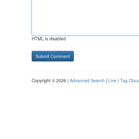
HTML is disabled
Copyright © 2026 |
Advanced Search
|
Live
|
Tag Clou