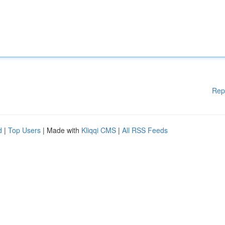
Rep
d
|
Top Users
| Made with
Kliqqi CMS
|
All RSS Feeds