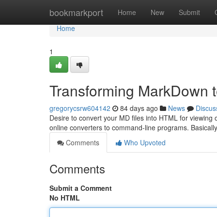
Home
bookmarkport
Home
New
Submit
Home
1
Transforming MarkDown to
gregorycsrw604142
84 days ago
News
Discus
Desire to convert your MD files into HTML for viewing on
online converters to command-line programs. Basically
Comments
Who Upvoted
Comments
Submit a Comment
No HTML