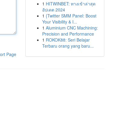
1
HITWINBET: ทางเข้าล่าสุด
อัปเดต 2024
1
{Twitter SMM Panel: Boost
Your Visibility & I...
1
Aluminium CNC Machining:
Precision and Performance
1
ROKOK88: Seri Belajar
Terbaru orang yang baru...
ort Page