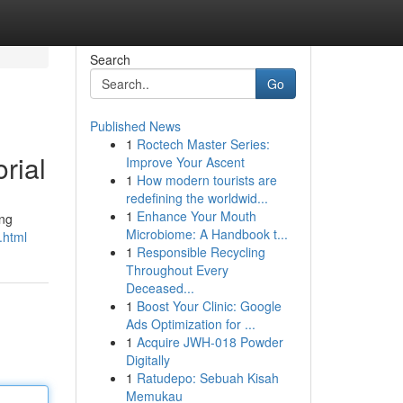
Search
Go
Published News
1
Roctech Master Series:
rial
Improve Your Ascent
1
How modern tourists are
redefining the worldwid...
1
Enhance Your Mouth
ing
Microbiome: A Handbook t...
.html
1
Responsible Recycling
Throughout Every
Deceased...
1
Boost Your Clinic: Google
Ads Optimization for ...
1
Acquire JWH-018 Powder
Digitally
1
Ratudepo: Sebuah Kisah
Memukau