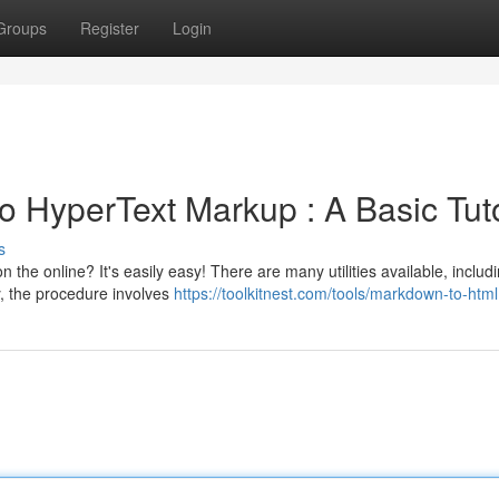
Groups
Register
Login
 HyperText Markup : A Basic Tuto
s
 the online? It's easily easy! There are many utilities available, includ
, the procedure involves
https://toolkitnest.com/tools/markdown-to-html