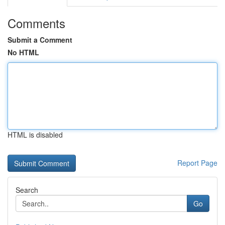
Comments
Submit a Comment
No HTML
HTML is disabled
Report Page
Search
Go