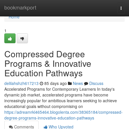
Home
bookmarkport
Togg
navi
Home
1
Compressed Degree
Programs & Innovative
Education Pathways
delilahshzh617213
85 days ago
News
Discuss
Accelerated Programs for Contemporary Learners In today's
dynamic job market, accelerated programs have become
increasingly popular for ambitious learners seeking to achieve
educational goals without compromising on
https://adreamrkl465464.blogolenta.com/38365184/compressed-
degree-programs-innovative-education-pathways
Comments
Who Upvoted