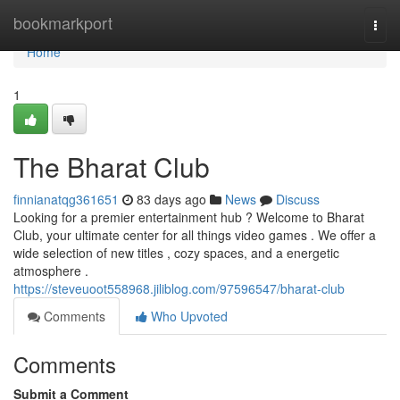
Home
bookmarkport
Togg
navi
Home
1
The Bharat Club
finnianatqg361651
83 days ago
News
Discuss
Looking for a premier entertainment hub ? Welcome to Bharat
Club, your ultimate center for all things video games . We offer a
wide selection of new titles , cozy spaces, and a energetic
atmosphere .
https://steveuoot558968.jiliblog.com/97596547/bharat-club
Comments
Who Upvoted
Comments
Submit a Comment