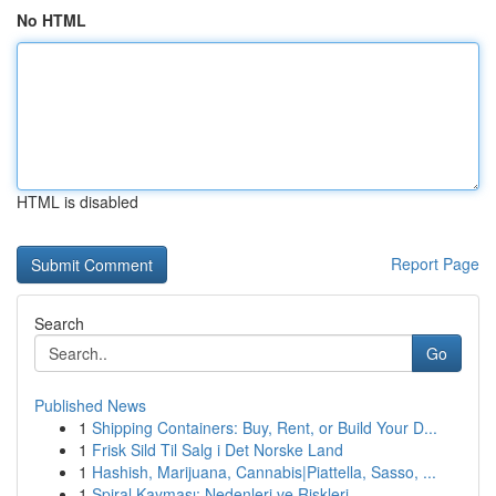
No HTML
HTML is disabled
Report Page
Search
Go
Published News
1
Shipping Containers: Buy, Rent, or Build Your D...
1
Frisk Sild Til Salg i Det Norske Land
1
Hashish, Marijuana, Cannabis|Piattella, Sasso, ...
1
Spiral Kayması: Nedenleri ve Riskleri