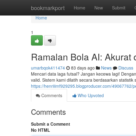
Home
bookmarkport
Home
New
Submit
Home
1
Ramalan Bola AI: Akurat 
umarbqok411474
83 days ago
News
Discuss
Mencari data laga futsal? Jangan kecewa lagi! Dengan
valid. Sistem kami dilatih secara berdasarkan statistik
https://henriiimf929295.blogproducer.com/49067762/pe
Comments
Who Upvoted
Comments
Submit a Comment
No HTML