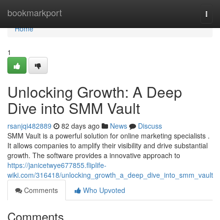
Home
bookmarkport
Togg
navi
Home
1
Unlocking Growth: A Deep
Dive into SMM Vault
rsanjqi482889
82 days ago
News
Discuss
SMM Vault is a powerful solution for online marketing specialists .
It allows companies to amplify their visibility and drive substantial
growth. The software provides a innovative approach to
https://janicetwye677855.fliplife-
wiki.com/316418/unlocking_growth_a_deep_dive_into_smm_vault
Comments
Who Upvoted
Comments