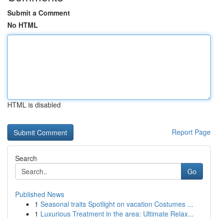
Submit a Comment
No HTML
HTML is disabled
Report Page
Search
Go
Published News
1
Seasonal traits Spotlight on vacation Costumes ...
1
Luxurious Treatment in the area: Ultimate Relax...