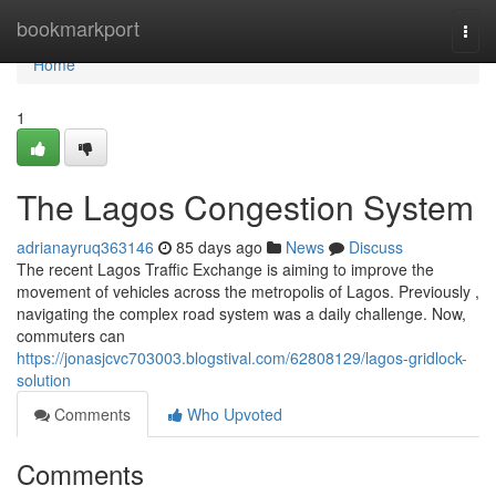
Home
bookmarkport
Togg
navi
Home
1
The Lagos Congestion System
adrianayruq363146
85 days ago
News
Discuss
The recent Lagos Traffic Exchange is aiming to improve the
movement of vehicles across the metropolis of Lagos. Previously ,
navigating the complex road system was a daily challenge. Now,
commuters can
https://jonasjcvc703003.blogstival.com/62808129/lagos-gridlock-
solution
Comments
Who Upvoted
Comments