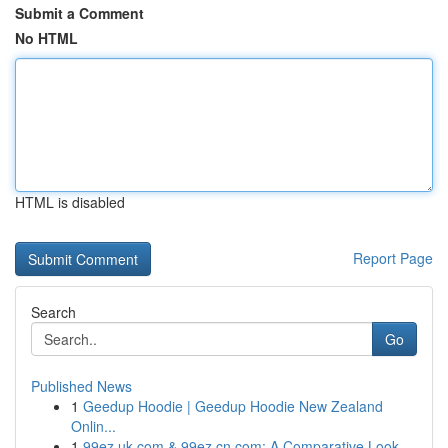
Submit a Comment
No HTML
HTML is disabled
Report Page
Search
Go
Published News
1
Geedup Hoodie | Geedup Hoodie New Zealand
Onlin...
1
99ez.uk.com & 99ez.cn.com: A Comparative Look