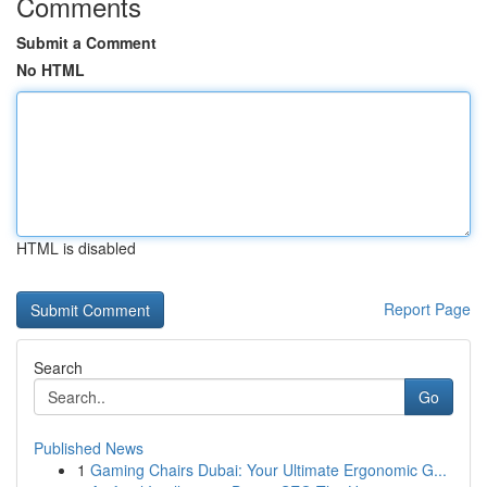
Comments
Submit a Comment
No HTML
HTML is disabled
Report Page
Search
Go
Published News
1
Gaming Chairs Dubai: Your Ultimate Ergonomic G...