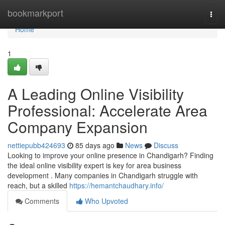
Home
bookmarkport
Togg
navi
Home
1
A Leading Online Visibility
Professional: Accelerate Area
Company Expansion
nettiepubb424693
85 days ago
News
Discuss
Looking to improve your online presence in Chandigarh? Finding
the ideal online visibility expert is key for area business
development . Many companies in Chandigarh struggle with
reach, but a skilled
https://hemantchaudhary.info/
Comments
Who Upvoted