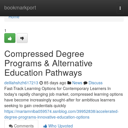
Home
bookmarkport
Togg
navi
Home
1
Compressed Degree
Programs & Alternative
Education Pathways
delilahshzh617213
85 days ago
News
Discuss
Fast-Track Learning Options for Contemporary Learners In
today's rapidly changing job market, compressed learning options
have become increasingly sought-after for ambitious learners
seeking to gain credentials quickly
https://mariamniba059574.ssnblog.com/39952838/accelerated-
degree-programs-innovative-education-options
Comments
Who Upvoted