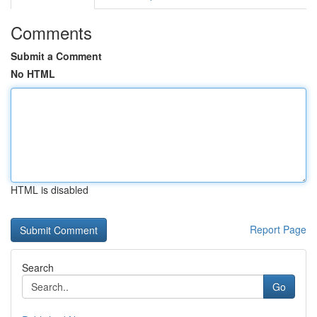
Comments
Submit a Comment
No HTML
HTML is disabled
Report Page
Search
Go