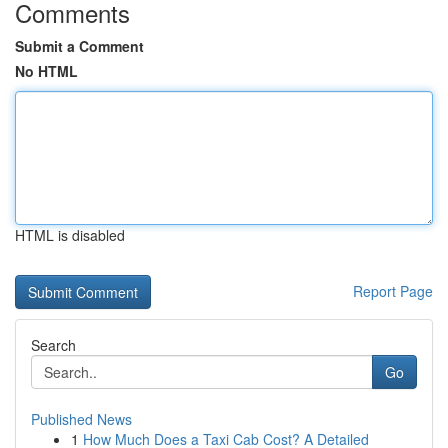
Comments
Submit a Comment
No HTML
HTML is disabled
Report Page
Search
Go
Published News
1
How Much Does a Taxi Cab Cost? A Detailed