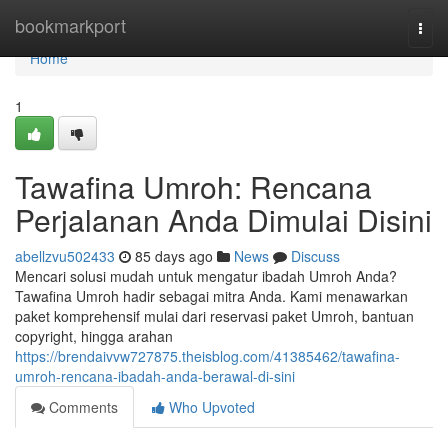
Home
bookmarkport
Togg
navi
Home
1
Tawafina Umroh: Rencana
Perjalanan Anda Dimulai Disini
abellzvu502433
85 days ago
News
Discuss
Mencari solusi mudah untuk mengatur ibadah Umroh Anda?
Tawafina Umroh hadir sebagai mitra Anda. Kami menawarkan
paket komprehensif mulai dari reservasi paket Umroh, bantuan
copyright, hingga arahan
https://brendaivvw727875.theisblog.com/41385462/tawafina-
umroh-rencana-ibadah-anda-berawal-di-sini
Comments
Who Upvoted