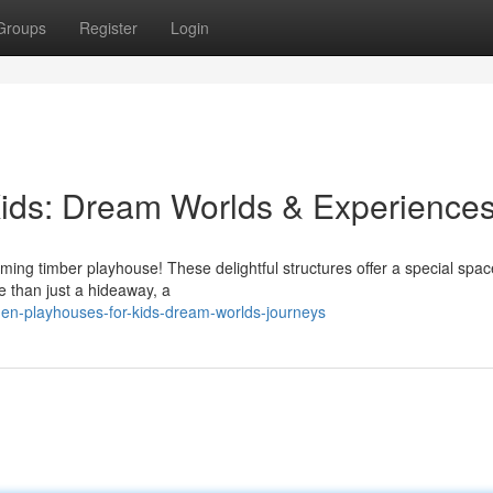
Groups
Register
Login
ids: Dream Worlds & Experience
rming timber playhouse! These delightful structures offer a special spac
e than just a hideaway, a
den-playhouses-for-kids-dream-worlds-journeys