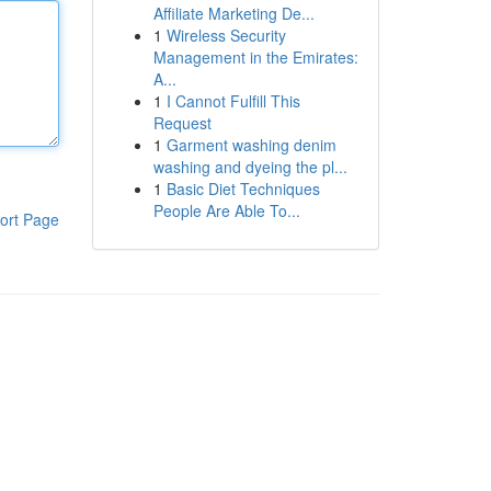
Affiliate Marketing De...
1
Wireless Security
Management in the Emirates:
A...
1
I Cannot Fulfill This
Request
1
Garment washing denim
washing and dyeing the pl...
1
Basic Diet Techniques
People Are Able To...
ort Page