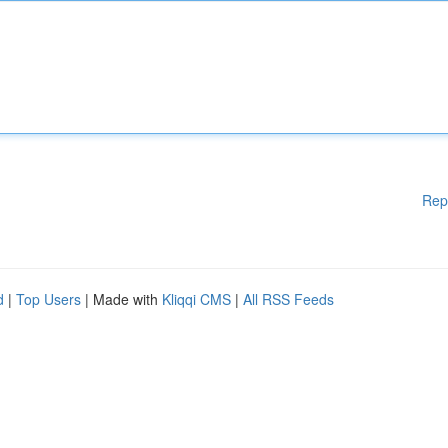
Rep
d
|
Top Users
| Made with
Kliqqi CMS
|
All RSS Feeds