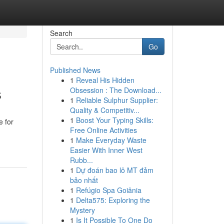
Search
Go
Published News
1
Reveal His Hidden
s
Obsession : The Download...
1
Reliable Sulphur Supplier:
Quality & Competitiv...
1
Boost Your Typing Skills:
e for
Free Online Activities
1
Make Everyday Waste
Easier With Inner West
Rubb...
1
Dự đoán bao lô MT đảm
bảo nhất
1
Refúgio Spa Goiânia
1
Delta575: Exploring the
Mystery
1
Is It Possible To One Do