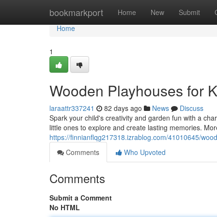
Home
bookmarkport
Home
New
Submit
Home
1
Wooden Playhouses for K
laraattr337241
82 days ago
News
Discuss
Spark your child's creativity and garden fun with a cha
little ones to explore and create lasting memories. Mor
https://finnianflqg217318.izrablog.com/41010645/woo
Comments
Who Upvoted
Comments
Submit a Comment
No HTML