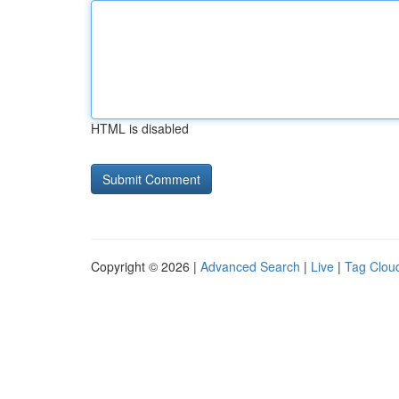
HTML is disabled
Copyright © 2026 |
Advanced Search
|
Live
|
Tag Clou