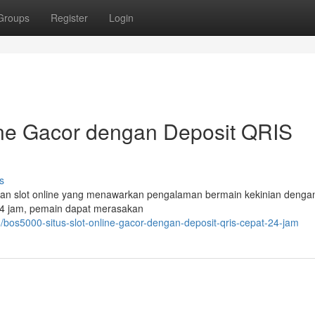
Groups
Register
Login
ine Gacor dengan Deposit QRIS
s
nan slot online yang menawarkan pengalaman bermain kekinian denga
 24 jam, pemain dapat merasakan
os5000-situs-slot-online-gacor-dengan-deposit-qris-cepat-24-jam