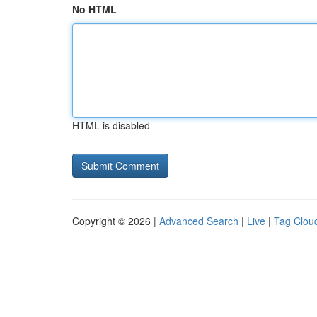
No HTML
HTML is disabled
Copyright © 2026 |
Advanced Search
|
Live
|
Tag Clou