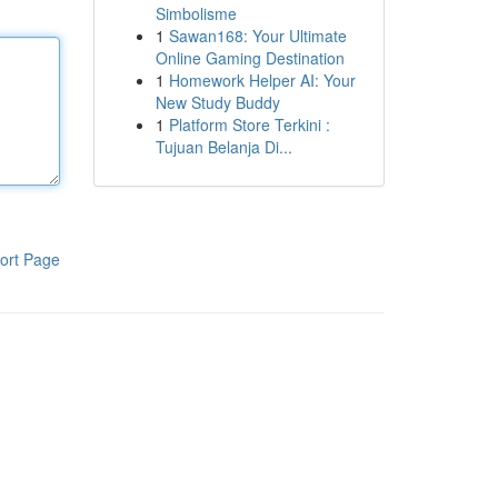
Simbolisme
1
Sawan168: Your Ultimate
Online Gaming Destination
1
Homework Helper AI: Your
New Study Buddy
1
Platform Store Terkini :
Tujuan Belanja Di...
ort Page