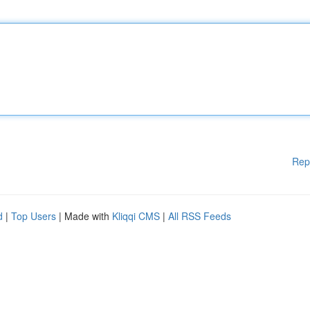
Rep
d
|
Top Users
| Made with
Kliqqi CMS
|
All RSS Feeds