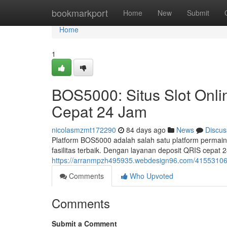
Home
bookmarkport
Home
New
Submit
Home
1
BOS5000: Situs Slot Onl
Cepat 24 Jam
nicolasmzmt172290
84 days ago
News
Discus
Platform BOS5000 adalah salah satu platform permai
fasilitas terbaik. Dengan layanan deposit QRIS cepat
https://arranmpzh495935.webdesign96.com/41553106/b
Comments
Who Upvoted
Comments
Submit a Comment