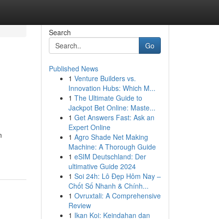
Search
Go
Published News
1
Venture Builders vs.
Innovation Hubs: Which M...
1
The Ultimate Guide to
Jackpot Bet Online: Maste...
1
Get Answers Fast: Ask an
Expert Online
n
1
Agro Shade Net Making
Machine: A Thorough Guide
1
eSIM Deutschland: Der
ultimative Guide 2024
1
Soi 24h: Lô Đẹp Hôm Nay –
Chốt Số Nhanh & Chính...
1
Ovruxtali: A Comprehensive
Review
1
Ikan Koi: Keindahan dan