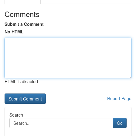
Comments
Submit a Comment
No HTML
HTML is disabled
Report Page
Search
Go