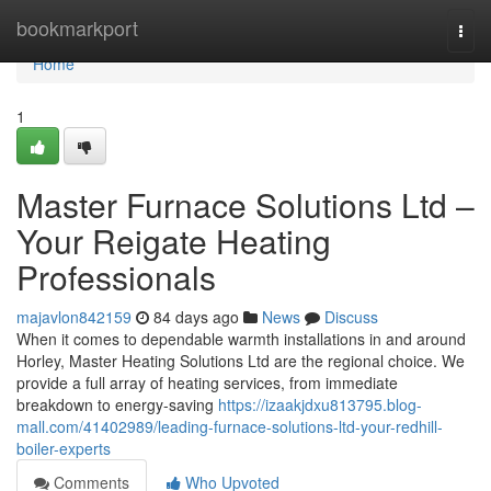
Home
bookmarkport
Togg
navi
Home
1
Master Furnace Solutions Ltd –
Your Reigate Heating
Professionals
majavlon842159
84 days ago
News
Discuss
When it comes to dependable warmth installations in and around
Horley, Master Heating Solutions Ltd are the regional choice. We
provide a full array of heating services, from immediate
breakdown to energy-saving
https://izaakjdxu813795.blog-
mall.com/41402989/leading-furnace-solutions-ltd-your-redhill-
boiler-experts
Comments
Who Upvoted